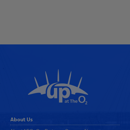
About Us