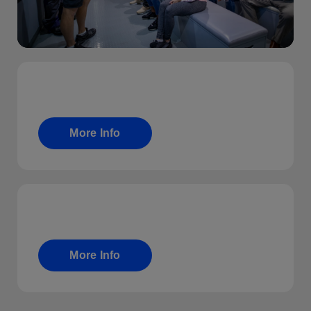
Fundraising
More Info
T&C
More Info