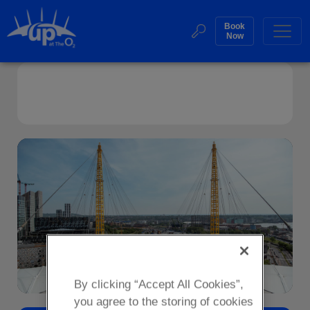
Skip
to
Book
Web
Now
content
Accessibility
Buy
Sea
Frequently Asked Questions
Tickets
Search
By clicking “Accept All Cookies”,
you agree to the storing of cookies