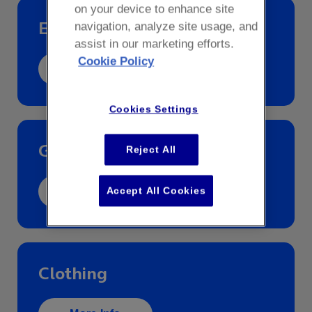
on your device to enhance site
Essential Info
navigation, analyze site usage, and
assist in our marketing efforts.
Cookie Policy
More Info
Cookies Settings
Gift Cards
Reject All
Accept All Cookies
More Info
Clothing