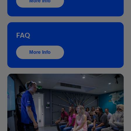
More Info
FAQ
More Info