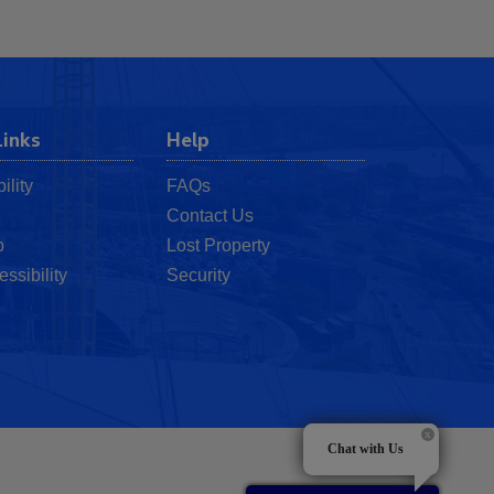
Links
Help
ility
FAQs
Contact Us
p
Lost Property
essibility
Security
Chat with Us