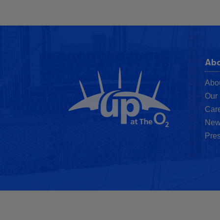
Abo
Abo
Our 
Car
New
Pres