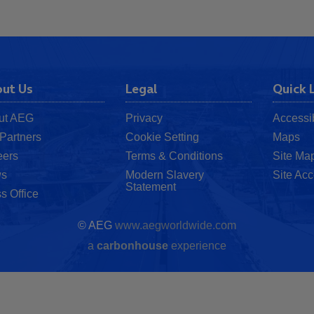
ut Us
Legal
Quick 
ut AEG
Privacy
Accessib
Partners
Cookie Setting
Maps
eers
Terms & Conditions
Site Ma
s
Modern Slavery
Site Acc
Statement
s Office
© AEG
www.aegworldwide.com
a
carbon
house
experience