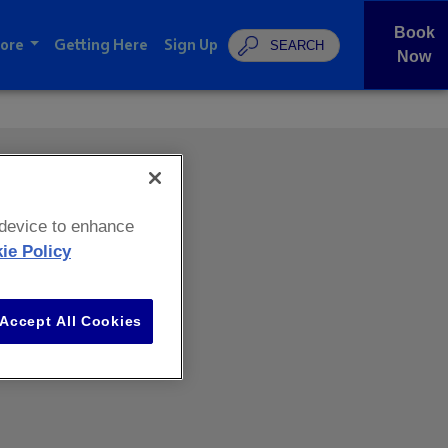
Book
ore
Getting Here
Sign Up
SEARCH
Website
Now
Search
 device to enhance
ie Policy
Accept All Cookies