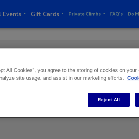
l Events
Gift Cards
Private Climbs
FAQ's
Do M
pt All Cookies”, you agree to the storing of cookies on your
analyze site usage, and assist in our marketing efforts.
Cook
Reject All