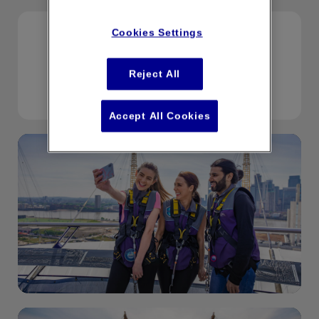
Cookies Settings
If you would like to speak to a member of
the team please
Reject All
email boxoffice@upattheo2.co.uk
Accept All Cookies