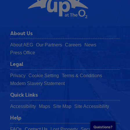
About Us
About AEG
Our Partners
Careers
News
Press Office
Legal
Privacy
Cookie Setting
Terms & Conditions
Modern Slavery Statement
Quick Links
Accessibility
Maps
Site Map
Site Accessibility
Help
Questions?
FAQs
Contact Us
Lost Property
Security