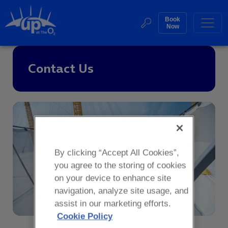
Skip
to
Book
Web
Now
content
Accessibility
Buy
Sea
Contact Us
Tickets
Search
By clicking “Accept All Cookies”,
you agree to the storing of cookies
on your device to enhance site
navigation, analyze site usage, and
assist in our marketing efforts.
Cookie Policy