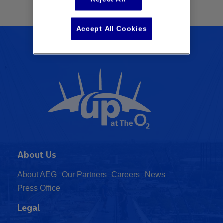
Accept All Cookies
About Us
About AEG
Our Partners
Careers
News
Press Office
Legal