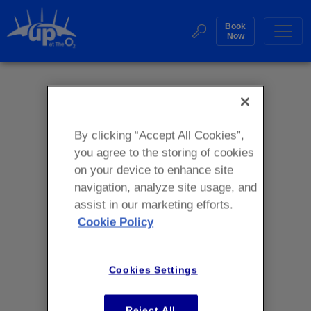
Skip
to
Book
Web
Now
content
Accessibility
Buy
Sea
Tickets
Search
By clicking “Accept All Cookies”,
you agree to the storing of cookies
on your device to enhance site
navigation, analyze site usage, and
assist in our marketing efforts.
Cookie Policy
Cookies Settings
Reject All