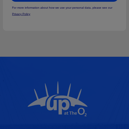
For more information about how we use your personal data, please see our
Privacy Policy