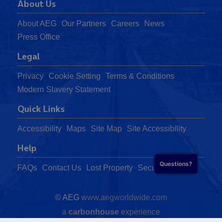
About Us
About AEG
Our Partners
Careers
News
Press Office
Legal
Privacy
Cookie Setting
Terms & Conditions
Modern Slavery Statement
Quick Links
Accessibility
Maps
Site Map
Site Accessibility
Help
Questions?
FAQs
Contact Us
Lost Property
Security
© AEG
www.aegworldwide.com
a
carbon
house
experience