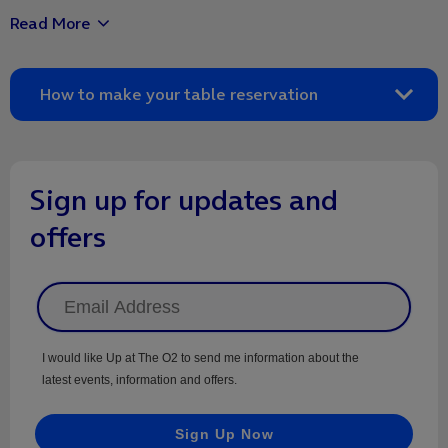
Read More
package, however you can upgrade to a third course on the
day.
How to make your table reservation
Once you've completed your transaction, contact the
restaurant on the details below to make your table
reservation.
Sign up for updates and
offers
I would like Up at The O2 to send me information about the
latest events, information and offers.
Sign Up Now