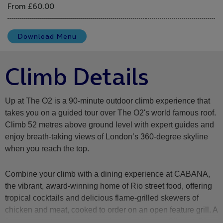
From £60.00
Download Menu
Climb Details
Up at The O2 is a 90-minute outdoor climb experience that
takes you on a guided tour over The O2's world famous roof.
Climb 52 metres above ground level with expert guides and
enjoy breath-taking views of London’s 360-degree skyline
when you reach the top.
Combine your climb with a dining experience at CABANA,
the vibrant, award-winning home of Rio street food, offering
tropical cocktails and delicious flame-grilled skewers of
chicken and meat, cooked to order on an open feature grill. A
2 course starter and main are included in your Climb & Dine