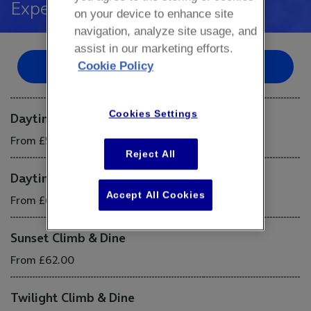
Experience
on your device to enhance site
navigation, analyze site usage, and
assist in our marketing efforts.
Cookie Policy
Book Now
Cookies Settings
Daytime Climb & Dine (Weekday)
From £57.00
Reject All
Daytime Climb & Dine (Weekend)
Accept All Cookies
From £62.00
Sunset Climb & Dine
From £62.00
Twilight Climb & Dine