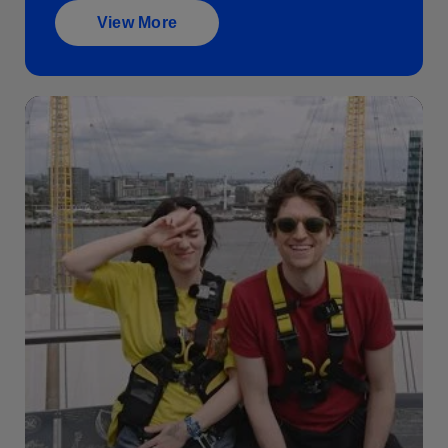
View More