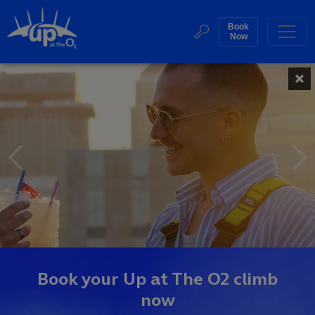
Skip
to
Book
Web
Now
content
Accessibility
Up
Featured
Buy
Sea
Tickets
Events
at
Search
The
O2
Homepage
Book your Up at The O2 climb
now