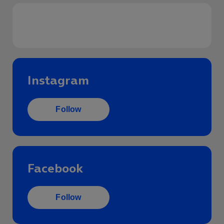
Follow us on social
Instagram
Follow
Facebook
Follow