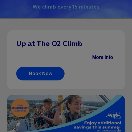
We climb every 15 minutes
Up at The O2 Climb
Climb by daytime, sunset or twilight.
More Info
.
Book Now