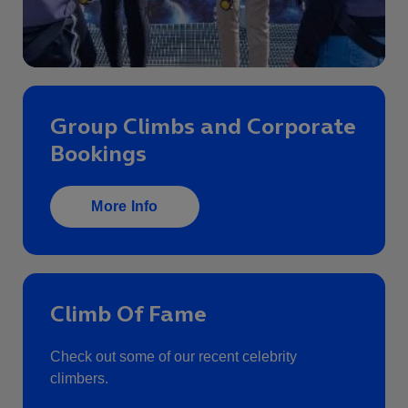
Group Climbs and Corporate
Bookings
More Info
Climb Of Fame
Check out some of our recent celebrity
climbers.