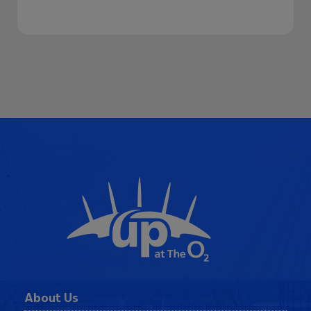
Our Awards