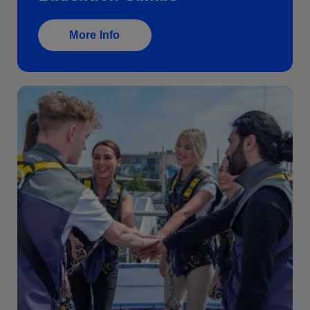
Education Climbs
More Info