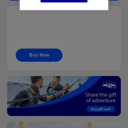
…
Gift Cards
Share the gift of adventure. Gift cards start from
£10 upwards.
Buy Now