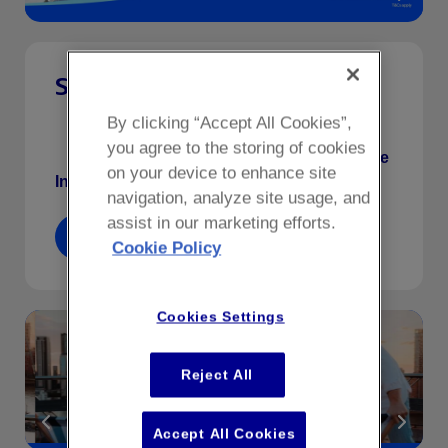
Summer Sessions
By clicking “Accept All Cookies”,
Friday night climbs with a twist; with refreshing
you agree to the storing of cookies
cocktails & a live saxophonist on the roof.
More
on your device to enhance site
Info
.
navigation, analyze site usage, and
assist in our marketing efforts.
Book Now
Cookie Policy
Cookies Settings
Reject All
Accept All Cookies